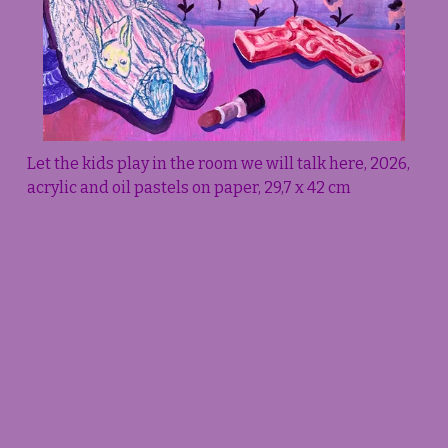
Let the kids play in the room we will talk here, 2026, 
acrylic and oil pastels on paper, 29,7 x 42 cm