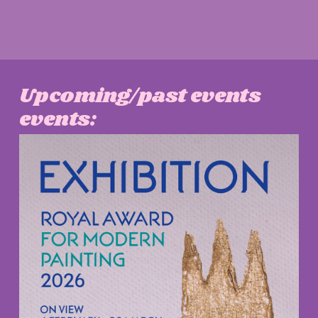
Upcoming/past events 
events: