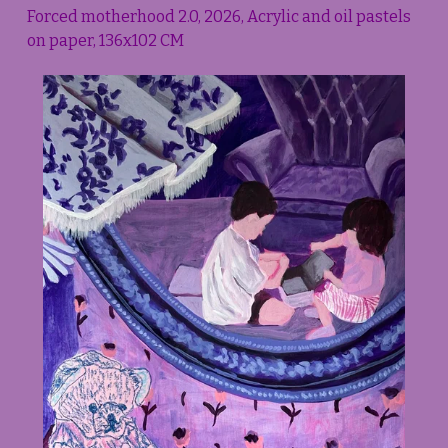
Forced motherhood 2.0, 2026, Acrylic and oil pastels 
on paper, 136x102 CM