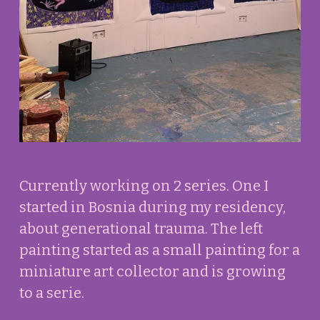
f
u
l
l
s
i
z
e
Currently working on 2 series. One I 
started in Bosnia during my residency, 
about generational trauma. The left 
painting started as a small painting for a 
miniature art collector and is growing 
to a serie.